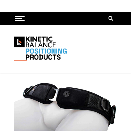
Toggle menu
Pelvis