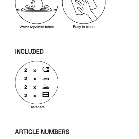
INCLUDED
ARTICLE NUMBERS