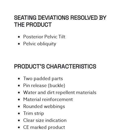
SEATING DEVIATIONS RESOLVED BY
THE PRODUCT
Posterior Pelvic Tilt
Pelvic obliquity
PRODUCT’S CHARACTERISTICS
Two padded parts
Pin release (buckle)
Water and dirt repellent materials
Material reinforcement
Rounded webbings
Trim strip
Clear size indication
CE marked product