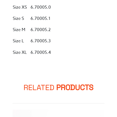
Size XS
6.70005.0
Size S
6.70005.1
Size M
6.70005.2
Size L
6.70005.3
Size XL
6.70005.4
RELATED
PRODUCTS