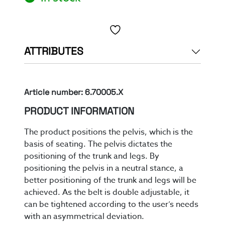
Toevoegen aan verlanglijst
ATTRIBUTES
Article number: 6.70005.X
PRODUCT INFORMATION
The product positions the pelvis, which is the
basis of seating. The pelvis dictates the
positioning of the trunk and legs.
By
position
ing
the pelvis in a neutral stance
,
a
better
positioning of
the trunk and legs
will be
achieved
.
As the belt is double adjustable
, it
can be tightened according to the user’s needs
with an asymmetrical deviation
.