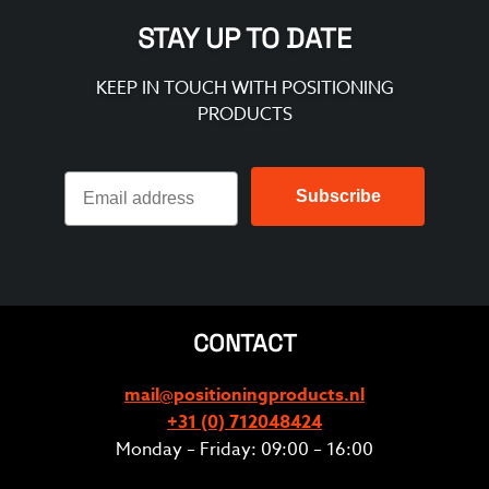
STAY UP TO DATE
KEEP IN TOUCH WITH POSITIONING
PRODUCTS
Subscribe
CONTACT
mail@positioningproducts.nl
+31 (0) 712048424
Monday – Friday: 09:00 – 16:00