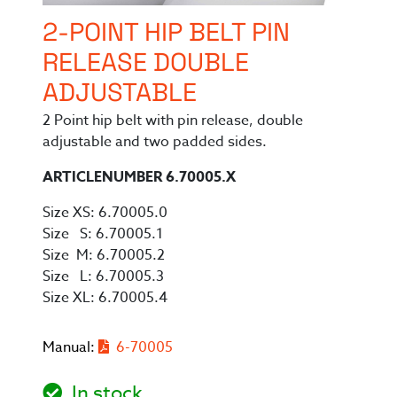
2-POINT HIP BELT PIN
RELEASE DOUBLE
ADJUSTABLE
2 Point hip belt with pin release, double
adjustable and two padded sides.
ARTICLENUMBER 6.70005.X
Size XS: 6.70005.0
Size S: 6.70005.1
Size M: 6.70005.2
Size L: 6.70005.3
Size XL: 6.70005.4
Manual:
6-70005
In stock