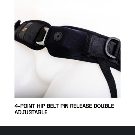
4-POINT HIP BELT PIN RELEASE DOUBLE
ADJUSTABLE