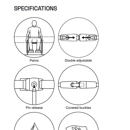
SPECIFICATIONS