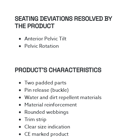
SEATING DEVIATIONS RESOLVED BY
THE PRODUCT
Anterior Pelvic Tilt
Pelvic Rotation
PRODUCT’S CHARACTERISTICS
Two padded parts
Pin release (buckle)
Water and dirt repellent materials
Material reinforcement
Rounded webbings
Trim strip
Clear size indication
CE marked product