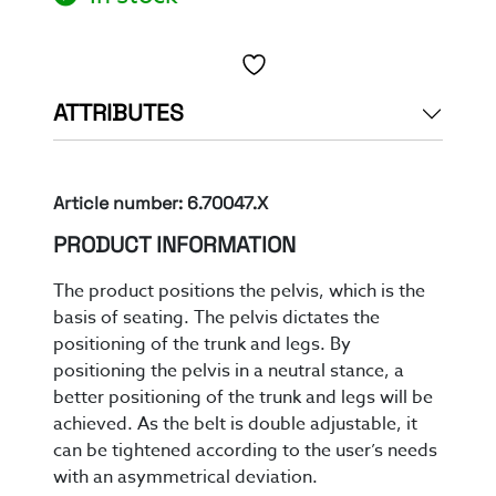
Toevoegen aan verlanglijst
ATTRIBUTES
Article number: 6.70047.X
PRODUCT INFORMATION
The product positions the pelvis, which is the
basis of seating. The pelvis dictates the
positioning of the trunk and legs.
By
position
ing
the pelvis in a neutral stance
,
a
better
positioning of
the trunk and legs
will be
achieved
.
As the belt is double adjustable
, it
can be tightened according to the user’s needs
with an asymmetrical deviation
.