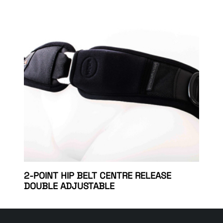
2-POINT HIP BELT CENTRE RELEASE
DOUBLE ADJUSTABLE