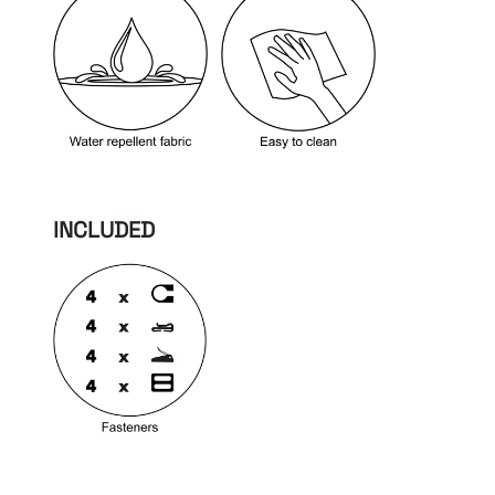
INCLUDED