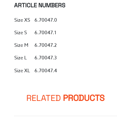
ARTICLE NUMBERS
Size XS
6.70047.0
Size S
6.70047.1
Size M
6.70047.2
Size L
6.70047.3
Size XL
6.70047.4
RELATED
PRODUCTS