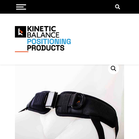
Toggle menu
Pelvis