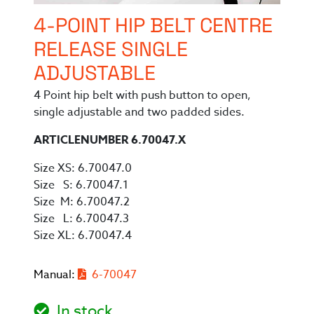
4-POINT HIP BELT CENTRE
RELEASE SINGLE
ADJUSTABLE
4 Point hip belt with push button to open,
single adjustable and two padded sides.
ARTICLENUMBER 6.70047.X
Size XS: 6.70047.0
Size S: 6.70047.1
Size M: 6.70047.2
Size L: 6.70047.3
Size XL: 6.70047.4
Manual:
6-70047
In stock