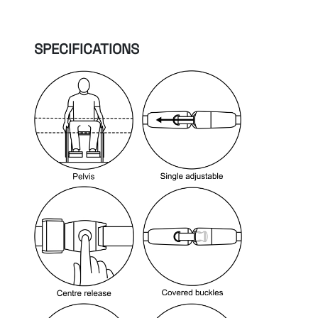
SPECIFICATIONS