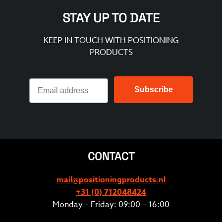
STAY UP TO DATE
KEEP IN TOUCH WITH POSITIONING
PRODUCTS
Subscribe
CONTACT
mail@positioningproducts.nl
+31 (0) 712048424
Monday – Friday: 09:00 – 16:00