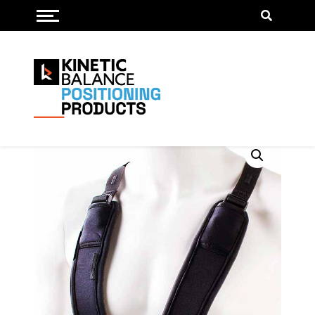
Toggle menu
Trunk