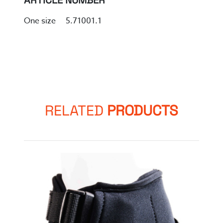
ARTICLE NUMBER
One size 5.71001.1
RELATED
PRODUCTS