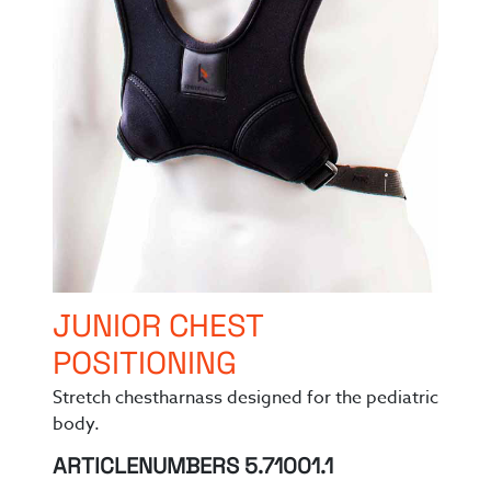
JUNIOR CHEST
POSITIONING
Stretch chestharnass designed for the pediatric
body.
ARTICLENUMBERS 5.71001.1