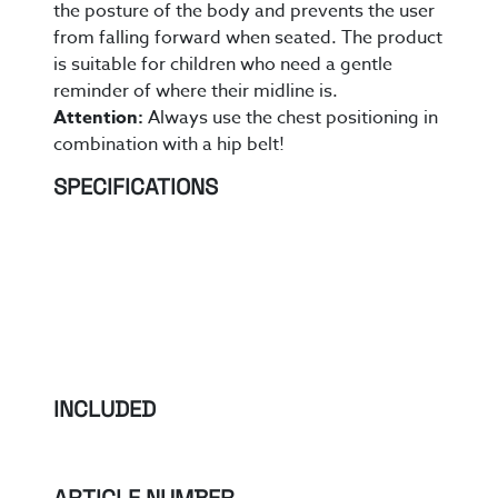
the posture of the body and prevents the user
from falling forward when seated.
The product
is suitable for
children who need a gentle
reminder of where their midline is.
Attention:
Always use the chest positioning in
combination with a hip belt!
SPECIFICATIONS
INCLUDED