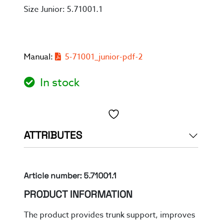
Size Junior: 5.71001.1
Manual:
5-71001_junior-pdf-2
In stock
Toevoegen aan verlanglijst
ATTRIBUTES
Article number: 5.71001.1
PRODUCT INFORMATION
The product provides
trunk support, improves