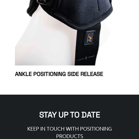
ANKLE POSITIONING SIDE RELEASE
STAY UP TO DATE
KEEP IN TOUCH WITH POSITIONING
PRODUCTS